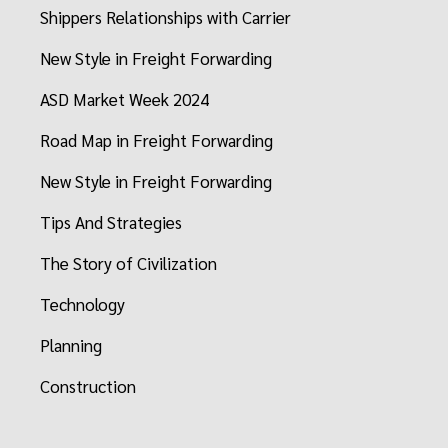
Shippers Relationships with Carrier
New Style in Freight Forwarding
ASD Market Week 2024
Road Map in Freight Forwarding
New Style in Freight Forwarding
Tips And Strategies
The Story of Civilization
Technology
Planning
Construction