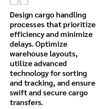
Design cargo handling
processes that prioritize
efficiency and minimize
delays. Optimize
warehouse layouts,
utilize advanced
technology for sorting
and tracking, and ensure
swift and secure cargo
transfers.