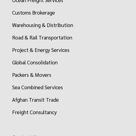
Ocean Freight Services
Customs Brokerage
Warehousing & Distribution
Road & Rail Transportation
Project & Energy Services
Global Consolidation
Packers & Movers
Sea Combined Services
Afghan Transit Trade
Freight Consultancy