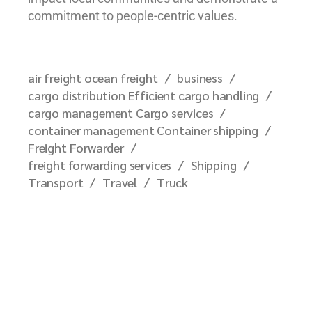
commitment to people-centric values.
air freight ocean freight
business
cargo distribution Efficient cargo handling
cargo management Cargo services
container management Container shipping
Freight Forwarder
freight forwarding services
Shipping
Transport
Travel
Truck