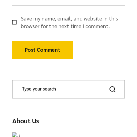
Save my name, email, and website in this
browser for the next time I comment.
Post Comment
About Us