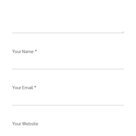
Your Name *
Your Email *
Your Website