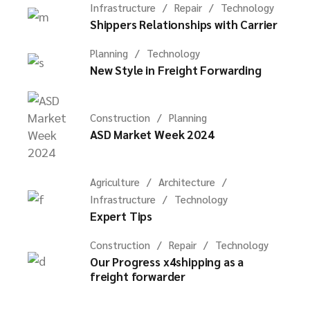
Infrastructure
Repair
Technology
Shippers Relationships with Carrier
Planning
Technology
New Style in Freight Forwarding
Construction
Planning
ASD Market Week 2024
Agriculture
Architecture
Infrastructure
Technology
Expert Tips
Construction
Repair
Technology
Our Progress x4shipping as a
freight forwarder