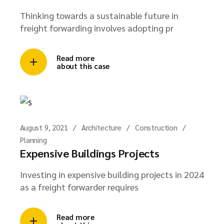
Thinking towards a sustainable future in
freight forwarding involves adopting pr
Read more
about this case
August 9, 2021
Architecture
Construction
Planning
Expensive Buildings Projects
Investing in expensive building projects in 2024
as a freight forwarder requires
Read more