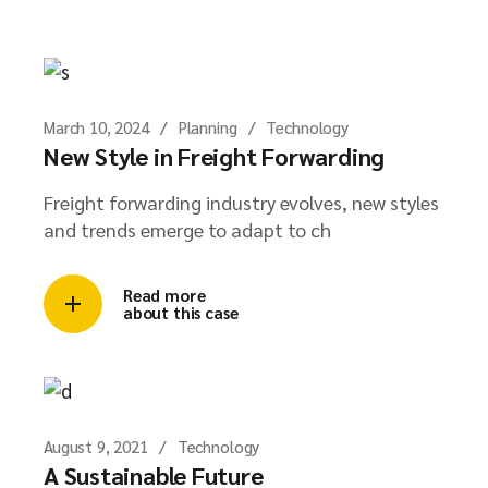
March 10, 2024
Planning
Technology
New Style in Freight Forwarding
Freight forwarding industry evolves, new styles
and trends emerge to adapt to ch
Read more
about this case
August 9, 2021
Technology
A Sustainable Future