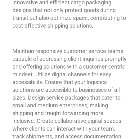
innovative and efficient cargo packaging
designs that not only protect goods during
transit but also optimize space, contributing to
cost-effective shipping solutions.
Maintain responsive customer service teams
capable of addressing client inquiries promptly
and offering solutions with a customer-centric
mindset. Utilize digital channels for easy
accessibility. Ensure that your logistics
solutions are accessible to businesses of all
sizes. Design service packages that cater to
small and medium enterprises, making
shipping and freight forwarding more
inclusive. Create collaborative digital spaces
where clients can interact with your team,
track shipments, and access documentation.