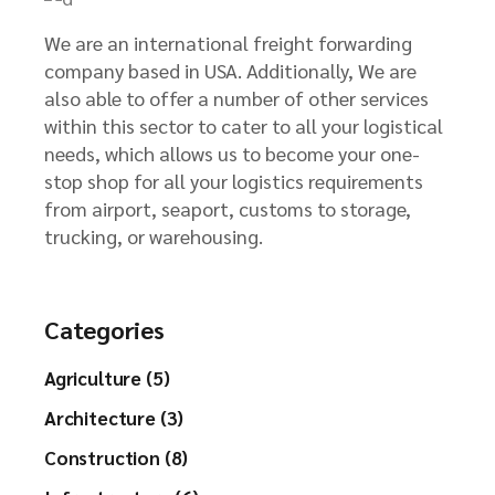
We are an international freight forwarding
company based in USA. Additionally, We are
also able to offer a number of other services
within this sector to cater to all your logistical
needs, which allows us to become your one-
stop shop for all your logistics requirements
from airport, seaport, customs to storage,
trucking, or warehousing.
Categories
Agriculture (5)
Architecture (3)
Construction (8)