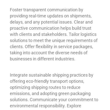
Foster transparent communication by
providing real-time updates on shipments,
delays, and any potential issues. Clear and
proactive communication helps build trust
with clients and stakeholders. Tailor logistics
solutions to meet the unique requirements of
clients. Offer flexibility in service packages,
taking into account the diverse needs of
businesses in different industries.
Integrate sustainable shipping practices by
offering eco-friendly transport options,
optimizing shipping routes to reduce
emissions, and adopting green packaging
solutions. Communicate your commitment to
environmental responsibility. Explore