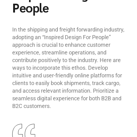
People
In the shipping and freight forwarding industry,
adopting an “Inspired Design For People”
approach is crucial to enhance customer
experience, streamline operations, and
contribute positively to the industry. Here are
ways to incorporate this ethos. Develop
intuitive and user-friendly online platforms for
clients to easily book shipments, track cargo,
and access relevant information. Prioritize a
seamless digital experience for both B2B and
B2C customers.