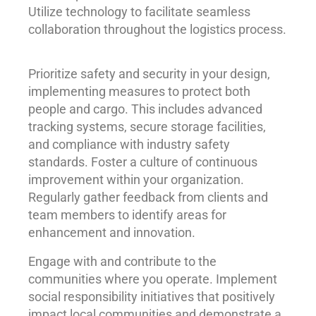
Utilize technology to facilitate seamless
collaboration throughout the logistics process.
Prioritize safety and security in your design,
implementing measures to protect both
people and cargo. This includes advanced
tracking systems, secure storage facilities,
and compliance with industry safety
standards. Foster a culture of continuous
improvement within your organization.
Regularly gather feedback from clients and
team members to identify areas for
enhancement and innovation.
Engage with and contribute to the
communities where you operate. Implement
social responsibility initiatives that positively
impact local communities and demonstrate a