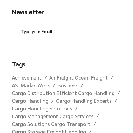
Newsletter
Tags
Achievement
Air Freight Ocean Freight
ASDMarketWeek
Business
Cargo Distribution Efficient Cargo Handling
Cargo Handling
Cargo Handling Experts
Cargo Handling Solutions
Cargo Management Cargo Services
Cargo Solutions Cargo Transport
Cargo Storage Freight Handling