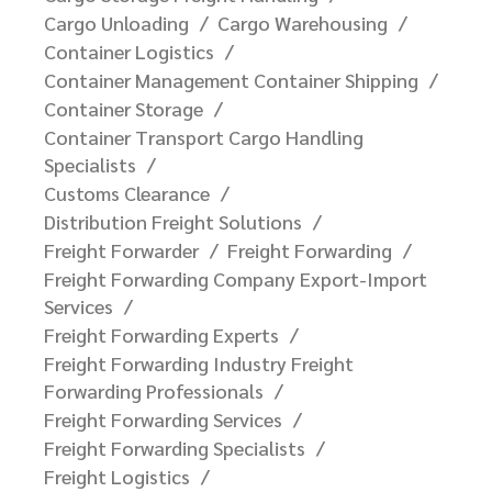
Cargo Unloading
Cargo Warehousing
Container Logistics
Container Management Container Shipping
Container Storage
Container Transport Cargo Handling
Specialists
Customs Clearance
Distribution Freight Solutions
Freight Forwarder
Freight Forwarding
Freight Forwarding Company Export-Import
Services
Freight Forwarding Experts
Freight Forwarding Industry Freight
Forwarding Professionals
Freight Forwarding Services
Freight Forwarding Specialists
Freight Logistics