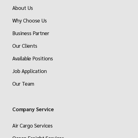
About Us
Why Choose Us
Business Partner
Our Clients
Available Positions
Job Application
Our Team
Company Service
Air Cargo Services