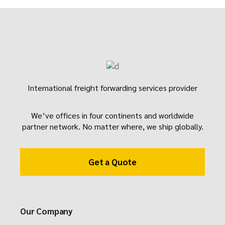
International freight forwarding services provider
We’ve offices in four continents and worldwide
partner network. No matter where, we ship globally.
Get a Quote
Our Company