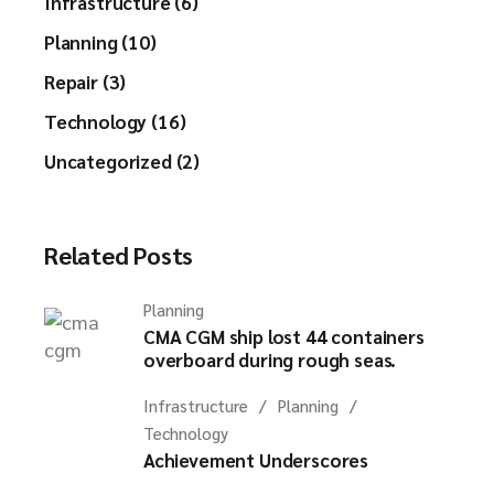
Infrastructure (6)
Planning (10)
Repair (3)
Technology (16)
Uncategorized (2)
Related Posts
Planning
CMA CGM ship lost 44 containers
overboard during rough seas.
Infrastructure
Planning
Technology
Achievement Underscores