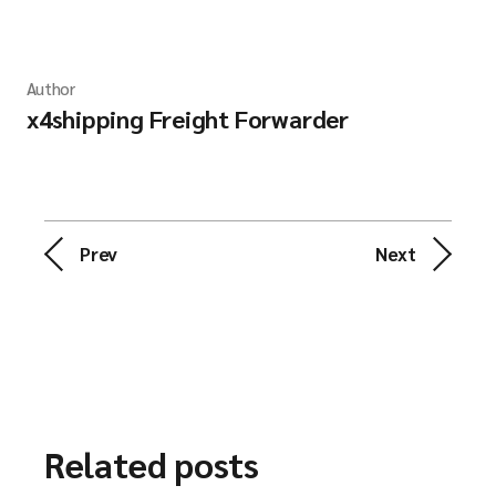
Author
x4shipping Freight Forwarder
Prev
Next
Related posts