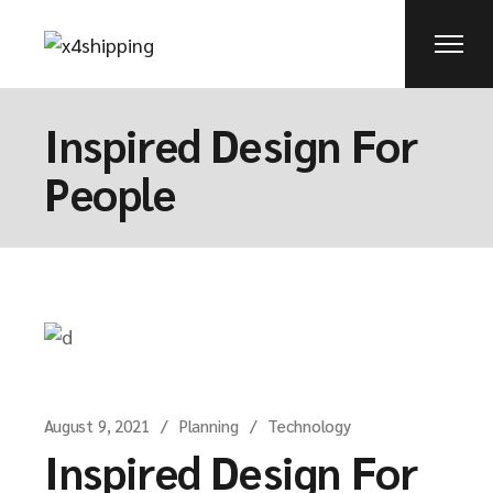
Inspired Design For
People
August 9, 2021
Planning
Technology
Inspired Design For