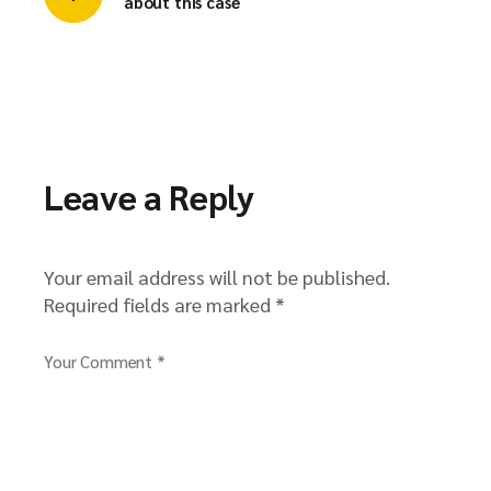
about this case
Leave a Reply
Your email address will not be published.
Required fields are marked
*
Your Comment *