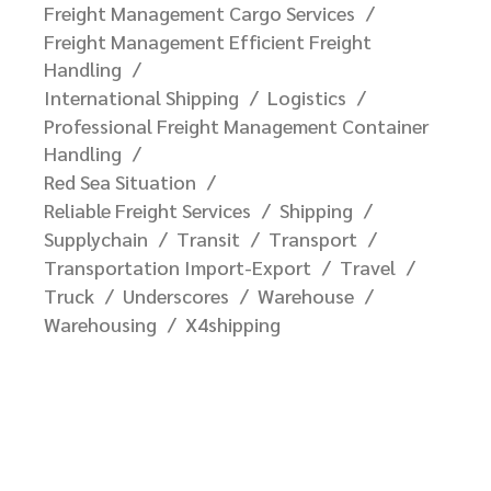
Freight Management Cargo Services
Freight Management Efficient Freight
Handling
International Shipping
Logistics
Professional Freight Management Container
Handling
Red Sea Situation
Reliable Freight Services
Shipping
Supplychain
Transit
Transport
Transportation Import-Export
Travel
Truck
Underscores
Warehouse
Warehousing
X4shipping