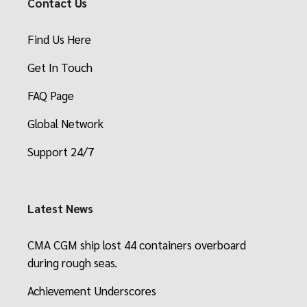
Contact Us
Find Us Here
Get In Touch
FAQ Page
Global Network
Support 24/7
Latest News
CMA CGM ship lost 44 containers overboard
during rough seas.
Achievement Underscores