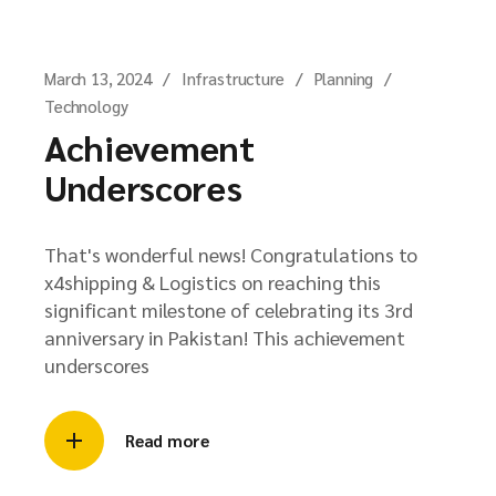
March 13, 2024
Infrastructure
Planning
Technology
Achievement
Underscores
That's wonderful news! Congratulations to
x4shipping & Logistics on reaching this
significant milestone of celebrating its 3rd
anniversary in Pakistan! This achievement
underscores
Read more