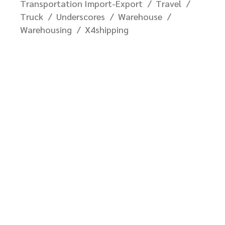
Transportation Import-Export
Travel
Truck
Underscores
Warehouse
Warehousing
X4shipping