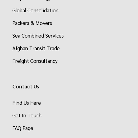
Global Consolidation
Packers & Movers
Sea Combined Services
Afghan Transit Trade
Freight Consultancy
Contact Us
Find Us Here
Get In Touch
FAQ Page