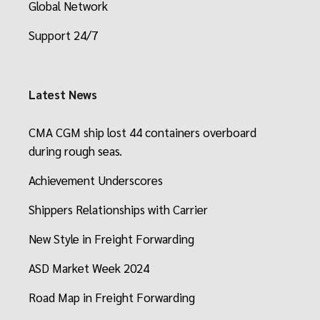
Global Network
Support 24/7
Latest News
CMA CGM ship lost 44 containers overboard
during rough seas.
Achievement Underscores
Shippers Relationships with Carrier
New Style in Freight Forwarding
ASD Market Week 2024
Road Map in Freight Forwarding