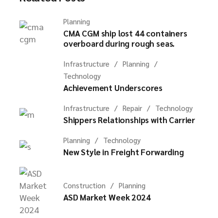
Planning
CMA CGM ship lost 44 containers
overboard during rough seas.
Infrastructure
Planning
Technology
Achievement Underscores
Infrastructure
Repair
Technology
Shippers Relationships with Carrier
Planning
Technology
New Style in Freight Forwarding
Construction
Planning
ASD Market Week 2024