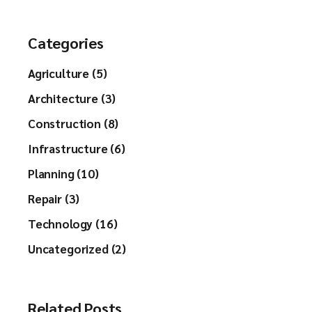
Categories
Agriculture (5)
Architecture (3)
Construction (8)
Infrastructure (6)
Planning (10)
Repair (3)
Technology (16)
Uncategorized (2)
Related Posts