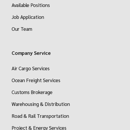
Available Positions
Job Application
Our Team
Company Service
Air Cargo Services
Ocean Freight Services
Customs Brokerage
Warehousing & Distribution
Road & Rail Transportation
Project & Energy Services