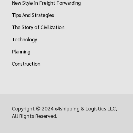
New Style in Freight Forwarding
Tips And Strategies
The Story of Civilization
Technology
Planning
Construction
Copyright © 2024
x4shipping & Logistics LLC
,
All Rights Reserved.