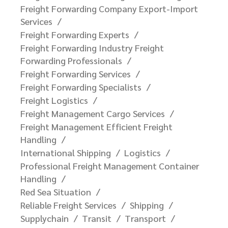
Freight Forwarding Company Export-Import
Services
Freight Forwarding Experts
Freight Forwarding Industry Freight
Forwarding Professionals
Freight Forwarding Services
Freight Forwarding Specialists
Freight Logistics
Freight Management Cargo Services
Freight Management Efficient Freight
Handling
International Shipping
Logistics
Professional Freight Management Container
Handling
Red Sea Situation
Reliable Freight Services
Shipping
Supplychain
Transit
Transport