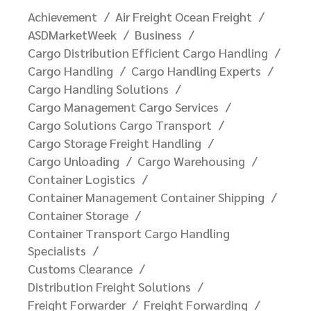
Achievement
Air Freight Ocean Freight
ASDMarketWeek
Business
Cargo Distribution Efficient Cargo Handling
Cargo Handling
Cargo Handling Experts
Cargo Handling Solutions
Cargo Management Cargo Services
Cargo Solutions Cargo Transport
Cargo Storage Freight Handling
Cargo Unloading
Cargo Warehousing
Container Logistics
Container Management Container Shipping
Container Storage
Container Transport Cargo Handling
Specialists
Customs Clearance
Distribution Freight Solutions
Freight Forwarder
Freight Forwarding