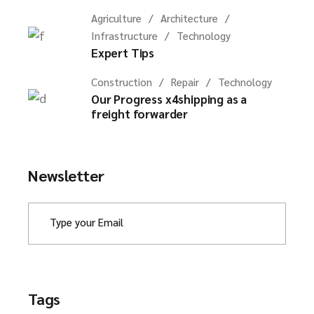
Agriculture
Architecture
Infrastructure
Technology
Expert Tips
Construction
Repair
Technology
Our Progress x4shipping as a
freight forwarder
Newsletter
Tags