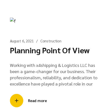
August 6, 2021
Construction
Planning Point Of View
Working with x4shipping & Logistics LLC has
been a game-changer for our business. Their
professionalism, reliability, and dedication to
excellence have played a pivotal role in our
Read more