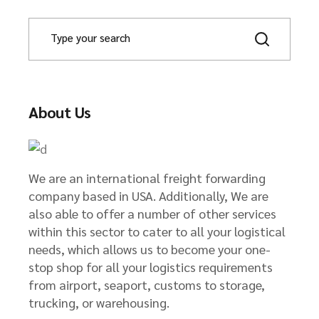
S
e
a
r
c
h
About Us
We are an international freight forwarding
company based in USA. Additionally, We are
also able to offer a number of other services
within this sector to cater to all your logistical
needs, which allows us to become your one-
stop shop for all your logistics requirements
from airport, seaport, customs to storage,
trucking, or warehousing.