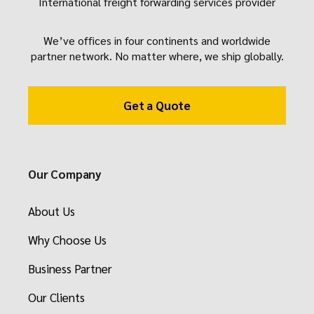
International freight forwarding services provider
We’ve offices in four continents and worldwide
partner network. No matter where, we ship globally.
Get a Quote
Our Company
About Us
Why Choose Us
Business Partner
Our Clients