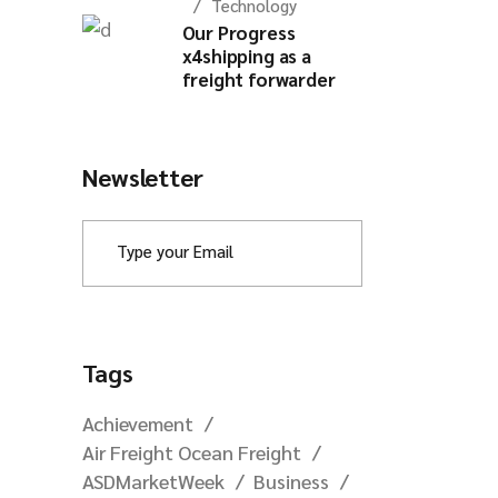
Technology
Our Progress
x4shipping as a
freight forwarder
Newsletter
Tags
Achievement
Air Freight Ocean Freight
ASDMarketWeek
Business