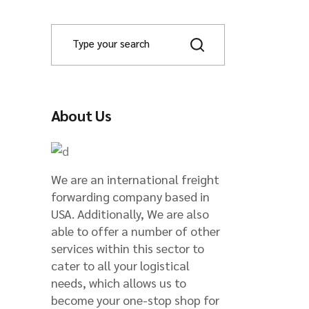
ade
S
e
a
r
c
h
About Us
We are an international freight
forwarding company based in
USA. Additionally, We are also
able to offer a number of other
services within this sector to
cater to all your logistical
needs, which allows us to
become your one-stop shop for