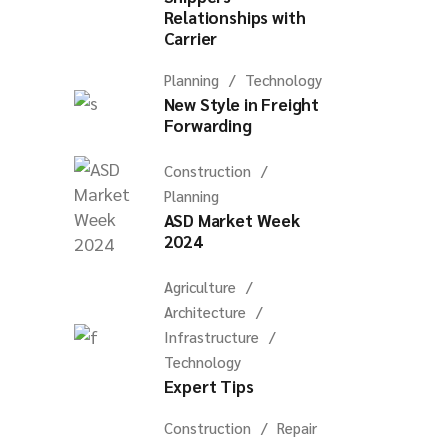
Relationships with
Carrier
Planning
Technology
New Style in Freight
Forwarding
Construction
Planning
ASD Market Week
2024
Agriculture
Architecture
Infrastructure
Technology
Expert Tips
Construction
Repair