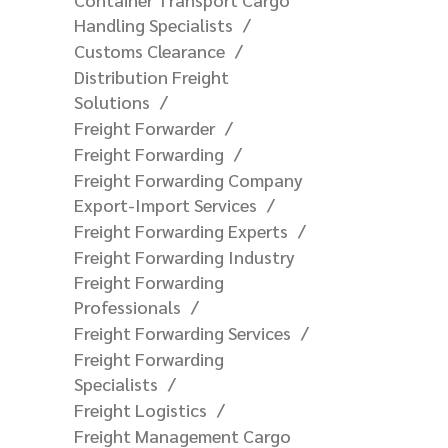
Handling Specialists
Customs Clearance
Distribution Freight
Solutions
Freight Forwarder
Freight Forwarding
Freight Forwarding Company
Export-Import Services
Freight Forwarding Experts
Freight Forwarding Industry
Freight Forwarding
Professionals
Freight Forwarding Services
Freight Forwarding
Specialists
Freight Logistics
Freight Management Cargo