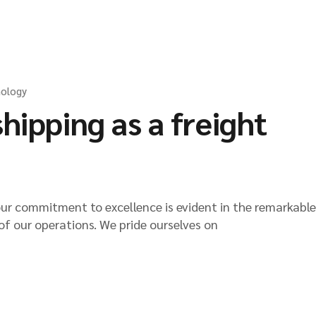
Packers & Movers
Afghan Transit Tr
Request a Freight
ology
hipping as a freight
our commitment to excellence is evident in the remarkable
of our operations. We pride ourselves on