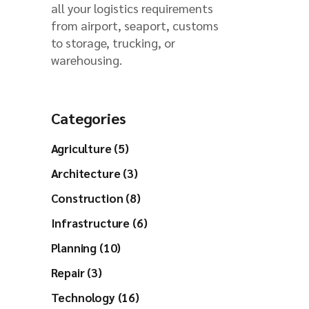
all your logistics requirements
from airport, seaport, customs
to storage, trucking, or
warehousing.
Categories
Agriculture (5)
Architecture (3)
Construction (8)
Infrastructure (6)
Planning (10)
Repair (3)
Technology (16)