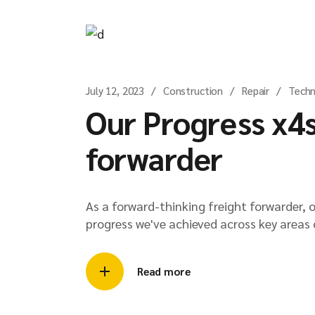
July 12, 2023
Construction
Repair
Techn
Our Progress x4s
forwarder
As a forward-thinking freight forwarder, 
progress we've achieved across key areas 
Read more