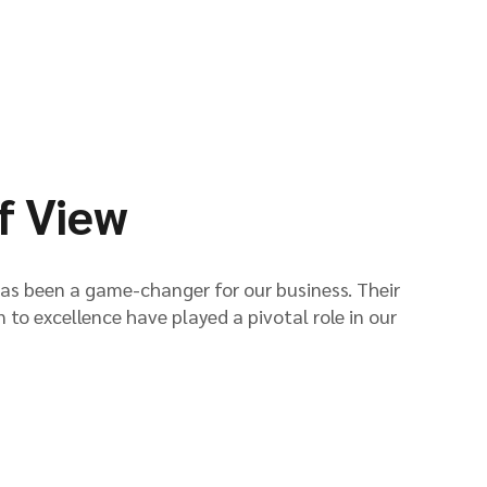
f View
has been a game-changer for our business. Their
n to excellence have played a pivotal role in our