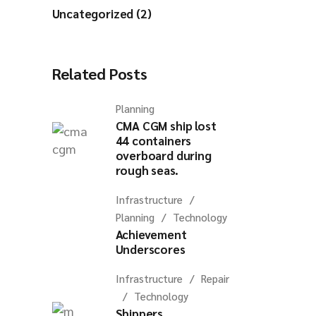
Uncategorized (2)
Related Posts
Planning
CMA CGM ship lost
44 containers
overboard during
rough seas.
Infrastructure
Planning
Technology
Achievement
Underscores
Infrastructure
Repair
Technology
Shippers