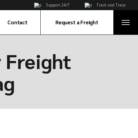
Support 24/7
Track and Trace
Contact
Request a Freight
Get in Touch
y Freight
ices
Global Network
e
ag
ortation
tribution
ervices
on
ices
cy