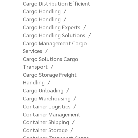
Cargo Distribution Efficient
Cargo Handling
Cargo Handling
Cargo Handling Experts
Cargo Handling Solutions
Cargo Management Cargo
Services
Cargo Solutions Cargo
Transport
Cargo Storage Freight
Handling
Cargo Unloading
Cargo Warehousing
Container Logistics
Container Management
Container Shipping
Container Storage
Container Transport Cargo