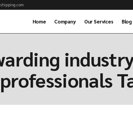
shipping.com
Home
Company
Our Services
Blog
About Us
Air Cargo Services
warding industr
Why Choose Us
Ocean Freight Serv
Business Partner
Customs Brokerag
professionals T
Our Clients
Road & Rail Transp
Job Application
Warehousing & Dis
Our Team
Project & Energy S
Available Positions
Global Consolidati
Frequently asked
Sea Combined Serv
questions (FAQs)
Freight Consultan