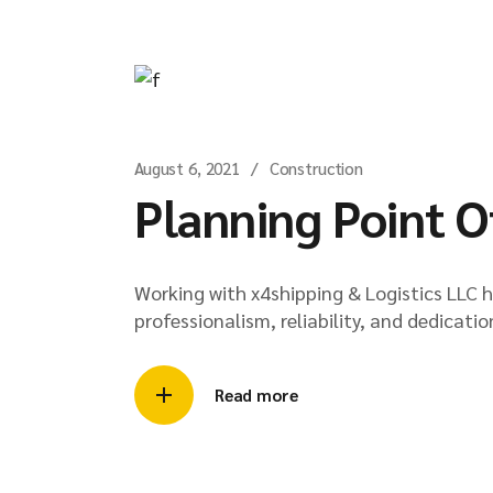
August 6, 2021
Construction
Planning Point O
Working with x4shipping & Logistics LLC 
professionalism, reliability, and dedicatio
Read more