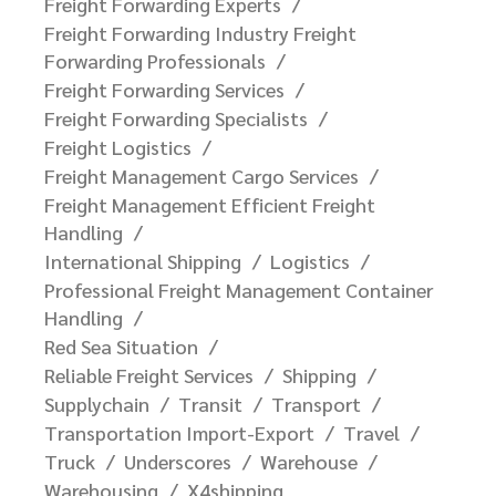
Freight Forwarding Experts
Freight Forwarding Industry Freight
Forwarding Professionals
Freight Forwarding Services
Freight Forwarding Specialists
Freight Logistics
Freight Management Cargo Services
Freight Management Efficient Freight
Handling
International Shipping
Logistics
Professional Freight Management Container
Handling
Red Sea Situation
Reliable Freight Services
Shipping
Supplychain
Transit
Transport
Transportation Import-Export
Travel
Truck
Underscores
Warehouse
Warehousing
X4shipping