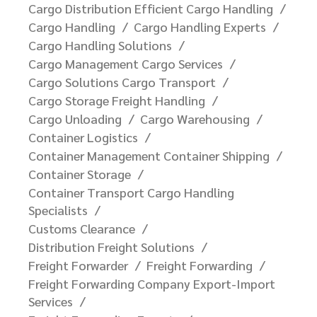
Cargo Distribution Efficient Cargo Handling
Cargo Handling
Cargo Handling Experts
Cargo Handling Solutions
Cargo Management Cargo Services
Cargo Solutions Cargo Transport
Cargo Storage Freight Handling
Cargo Unloading
Cargo Warehousing
Container Logistics
Container Management Container Shipping
Container Storage
Container Transport Cargo Handling
Specialists
Customs Clearance
Distribution Freight Solutions
Freight Forwarder
Freight Forwarding
Freight Forwarding Company Export-Import
Services