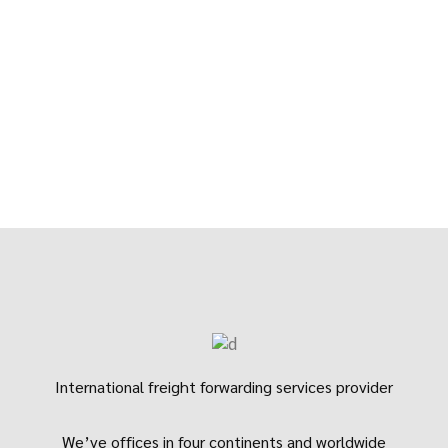
International freight forwarding services provider
We’ve offices in four continents and worldwide