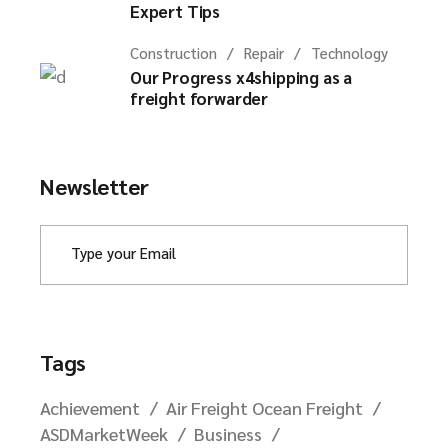
Expert Tips
Construction
Repair
Technology
Our Progress x4shipping as a
freight forwarder
Newsletter
Tags
Achievement
Air Freight Ocean Freight
ASDMarketWeek
Business