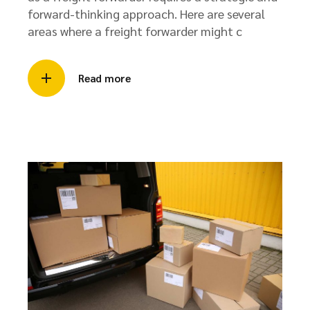
forward-thinking approach. Here are several
areas where a freight forwarder might c
Read more