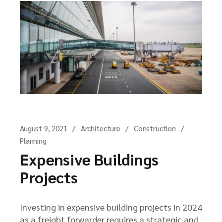
August 9, 2021
Architecture
Construction
Planning
Expensive Buildings
Projects
Investing in expensive building projects in 2024
as a freight forwarder requires a strategic and