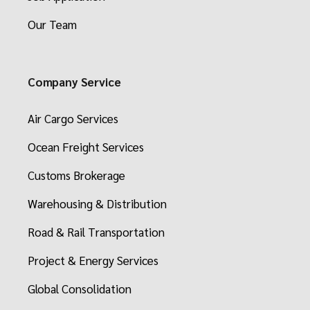
Our Team
Company Service
Air Cargo Services
Ocean Freight Services
Customs Brokerage
Warehousing & Distribution
Road & Rail Transportation
Project & Energy Services
Global Consolidation