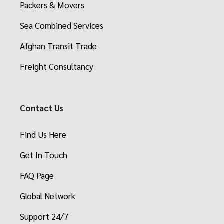
Packers & Movers
Sea Combined Services
Afghan Transit Trade
Freight Consultancy
Contact Us
Find Us Here
Get In Touch
FAQ Page
Global Network
Support 24/7