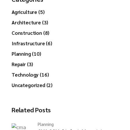
Agriculture (5)
Architecture (3)
Construction (8)
Infrastructure (6)
Planning (10)
Repair (3)
Technology (16)
Uncategorized (2)
Related Posts
Planning