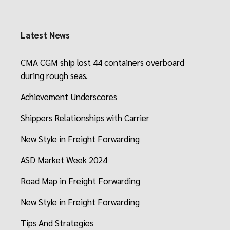
Latest News
CMA CGM ship lost 44 containers overboard
during rough seas.
Achievement Underscores
Shippers Relationships with Carrier
New Style in Freight Forwarding
ASD Market Week 2024
Road Map in Freight Forwarding
New Style in Freight Forwarding
Tips And Strategies