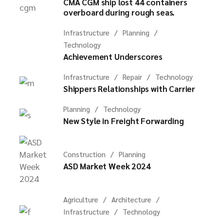
CMA CGM ship lost 44 containers
overboard during rough seas.
Infrastructure
Planning
Technology
Achievement Underscores
Infrastructure
Repair
Technology
Shippers Relationships with Carrier
Planning
Technology
New Style in Freight Forwarding
Construction
Planning
ASD Market Week 2024
Agriculture
Architecture
Infrastructure
Technology