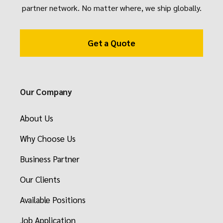
partner network. No matter where, we ship globally.
Get a Quote
Our Company
About Us
Why Choose Us
Business Partner
Our Clients
Available Positions
Job Application