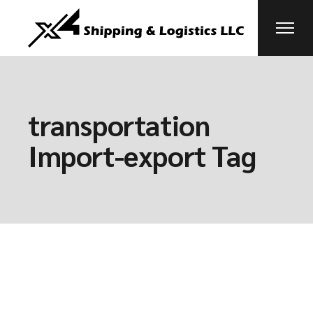
Skip
to
the
content
transportation
Import-export Tag