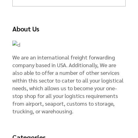
r
c
h
About Us
We are an international freight forwarding
company based in USA. Additionally, We are
also able to offer a number of other services
within this sector to cater to all your logistical
needs, which allows us to become your one-
stop shop for all your logistics requirements
from airport, seaport, customs to storage,
trucking, or warehousing.
Categories