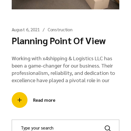
August 6, 2021
Construction
Planning Point Of View
Working with x4shipping & Logistics LLC has
been a game-changer for our business. Their
professionalism, reliability, and dedication to
excellence have played a pivotal role in our
Read more
S
e
a