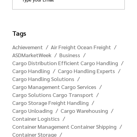
Tags
Achievement
Air Freight Ocean Freight
ASDMarketWeek
Business
Cargo Distribution Efficient Cargo Handling
Cargo Handling
Cargo Handling Experts
Cargo Handling Solutions
Cargo Management Cargo Services
Cargo Solutions Cargo Transport
Cargo Storage Freight Handling
Cargo Unloading
Cargo Warehousing
Container Logistics
Container Management Container Shipping
Container Storage