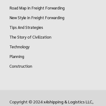
Road Map in Freight Forwarding
New Style in Freight Forwarding
Tips And Strategies
The Story of Civilization
Technology
Planning
Construction
Copyright © 2024
x4shipping & Logistics LLC
,