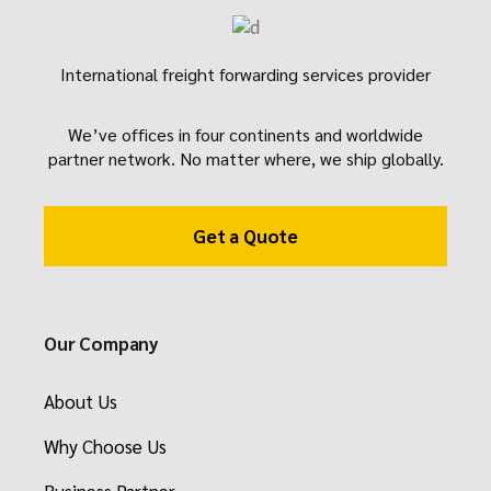
International freight forwarding services provider
We’ve offices in four continents and worldwide
partner network. No matter where, we ship globally.
Get a Quote
Our Company
About Us
Why Choose Us