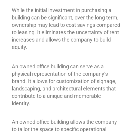
While the initial investment in purchasing a
building can be significant, over the long term,
ownership may lead to cost savings compared
to leasing. It eliminates the uncertainty of rent
increases and allows the company to build
equity.
An owned office building can serve as a
physical representation of the company’s
brand. It allows for customization of signage,
landscaping, and architectural elements that
contribute to a unique and memorable
identity.
An owned office building allows the company
to tailor the space to specific operational