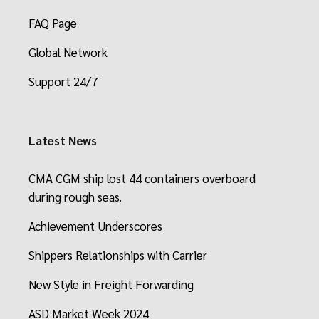
FAQ Page
Global Network
Support 24/7
Latest News
CMA CGM ship lost 44 containers overboard
during rough seas.
Achievement Underscores
Shippers Relationships with Carrier
New Style in Freight Forwarding
ASD Market Week 2024