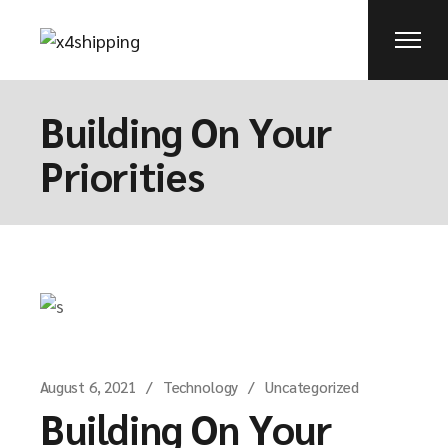
Building On Your
Priorities
August 6, 2021
Technology
Uncategorized
Building On Your