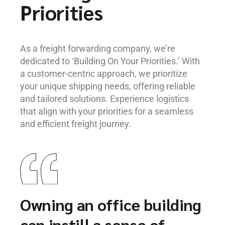
Priorities
As a freight forwarding company, we’re
dedicated to ‘Building On Your Priorities.’ With
a customer-centric approach, we prioritize
your unique shipping needs, offering reliable
and tailored solutions. Experience logistics
that align with your priorities for a seamless
and efficient freight journey.
Owning an office building
can instill a sense of