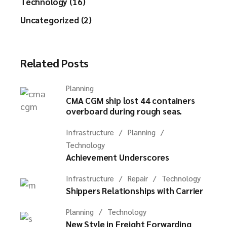
Technology (16)
Uncategorized (2)
Related Posts
Planning
CMA CGM ship lost 44 containers
overboard during rough seas.
Infrastructure
Planning
Technology
Achievement Underscores
Infrastructure
Repair
Technology
Shippers Relationships with Carrier
Planning
Technology
New Style in Freight Forwarding