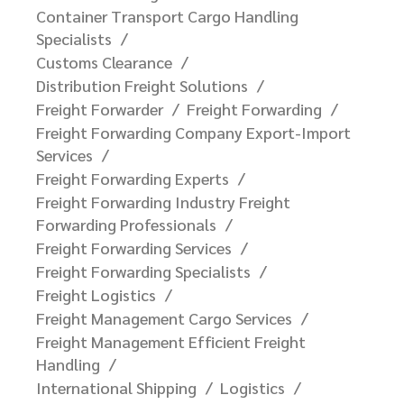
Container Transport Cargo Handling
Specialists
Customs Clearance
Distribution Freight Solutions
Freight Forwarder
Freight Forwarding
Freight Forwarding Company Export-Import
Services
Freight Forwarding Experts
Freight Forwarding Industry Freight
Forwarding Professionals
Freight Forwarding Services
Freight Forwarding Specialists
Freight Logistics
Freight Management Cargo Services
Freight Management Efficient Freight
Handling
International Shipping
Logistics