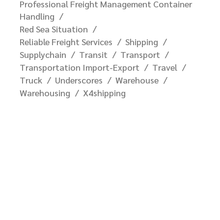
Professional Freight Management Container
Handling
Red Sea Situation
Reliable Freight Services
Shipping
Supplychain
Transit
Transport
Transportation Import-Export
Travel
Truck
Underscores
Warehouse
Warehousing
X4shipping