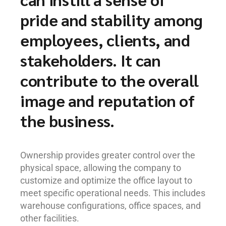
pride and stability among
employees, clients, and
stakeholders. It can
contribute to the overall
image and reputation of
the business.
Ownership provides greater control over the
physical space, allowing the company to
customize and optimize the office layout to
meet specific operational needs. This includes
warehouse configurations, office spaces, and
other facilities.