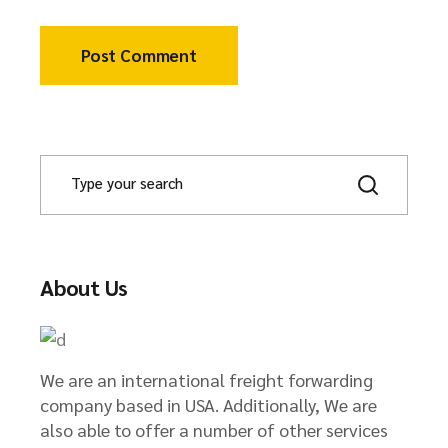
Post Comment
About Us
We are an international freight forwarding
company based in USA. Additionally, We are
also able to offer a number of other services