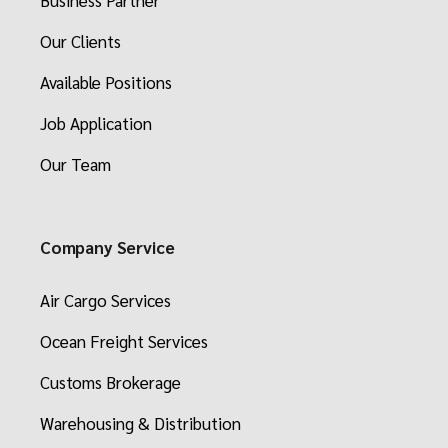
Business Partner
Our Clients
Available Positions
Job Application
Our Team
Company Service
Air Cargo Services
Ocean Freight Services
Customs Brokerage
Warehousing & Distribution