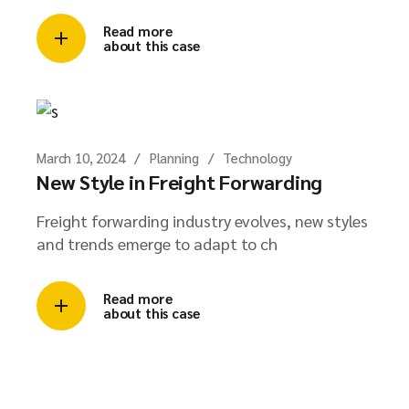
Read more
about this case
March 10, 2024
Planning
Technology
New Style in Freight Forwarding
Freight forwarding industry evolves, new styles
and trends emerge to adapt to ch
Read more
about this case