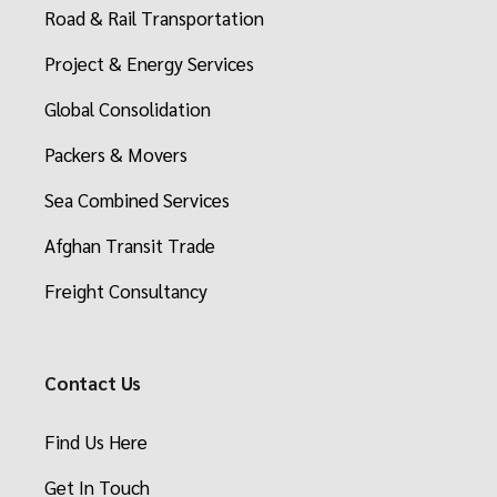
Road & Rail Transportation
Project & Energy Services
Global Consolidation
Packers & Movers
Sea Combined Services
Afghan Transit Trade
Freight Consultancy
Contact Us
Find Us Here
Get In Touch