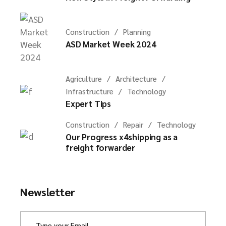
Construction
Planning
ASD Market Week 2024
Agriculture
Architecture
Infrastructure
Technology
Expert Tips
Construction
Repair
Technology
Our Progress x4shipping as a
freight forwarder
Newsletter