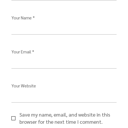
Your Name *
Your Email *
Your Website
Save my name, email, and website in this
browser for the next time I comment.