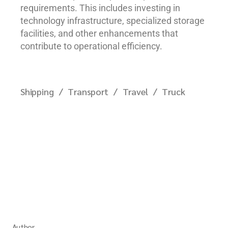
requirements. This includes investing in
technology infrastructure, specialized storage
facilities, and other enhancements that
contribute to operational efficiency.
Shipping
Transport
Travel
Truck
Author