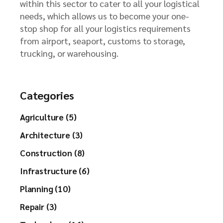
within this sector to cater to all your logistical
needs, which allows us to become your one-
stop shop for all your logistics requirements
from airport, seaport, customs to storage,
trucking, or warehousing.
Categories
Agriculture (5)
Architecture (3)
Construction (8)
Infrastructure (6)
Planning (10)
Repair (3)