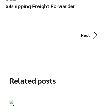
x4shipping Freight Forwarder
Next
Related posts