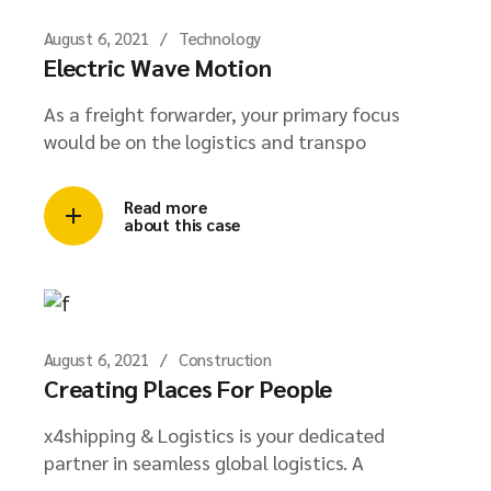
August 6, 2021
Technology
Electric Wave Motion
As a freight forwarder, your primary focus
would be on the logistics and transpo
Read more
about this case
August 6, 2021
Construction
Creating Places For People
x4shipping & Logistics is your dedicated
partner in seamless global logistics. A