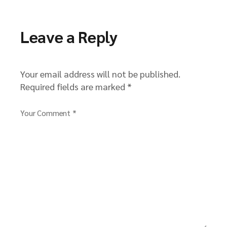
Leave a Reply
Your email address will not be published.
Required fields are marked
*
Your Comment *