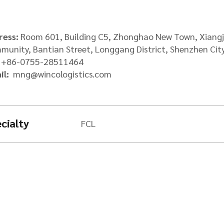
Packers & Movers
Afghan Transit Tr
Request a Freight
ress:
Room 601, Building C5, Zhonghao New Town, Xiang
unity, Bantian Street, Longgang District, Shenzhen Cit
:
+86-0755-28511464
il:
mng@wincologistics.com
cialty
FCL