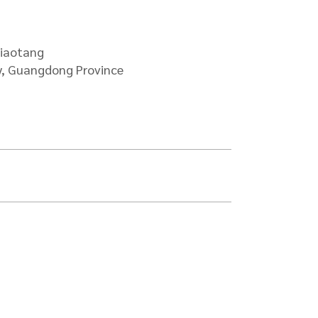
ade
jiaotang
y, Guangdong Province