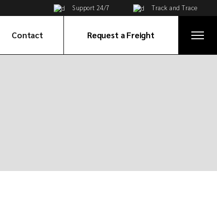
Support 24/7
Track and Trace
Contact
Request a Freight
Get in Touch
ices
Global Network
e
ortation
tribution
ervices
on
ices
cy