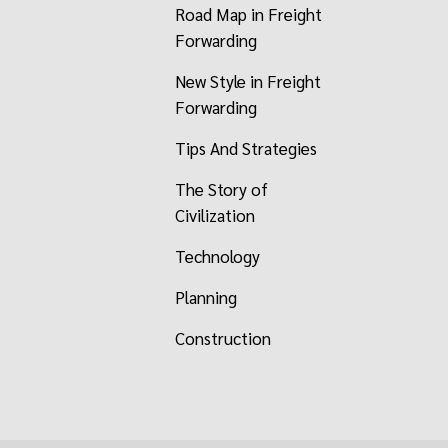
Road Map in Freight
Forwarding
New Style in Freight
Forwarding
Tips And Strategies
The Story of
Civilization
Technology
Planning
Construction