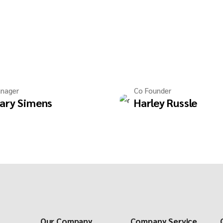
nager
Co Founder
ary Simens
Harley Russle
Our Company
Company Service