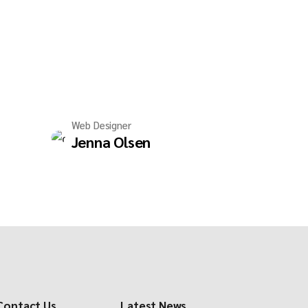
Web Designer
Jenna Olsen
Contact Us
Latest News