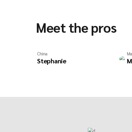
Meet the pros
China
Ma
Stephanie
M