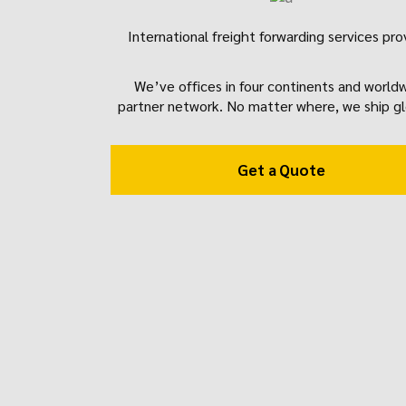
International freight forwarding services pro
We’ve offices in four continents and world
partner network. No matter where, we ship gl
Get a Quote