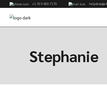
+1-919-400-7170
helpdesk@x4
Stephanie