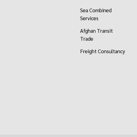
Sea Combined
Services
Afghan Transit
Trade
Freight Consultancy