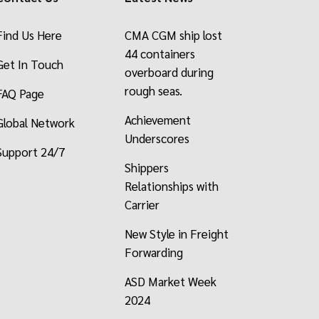
Find Us Here
CMA CGM ship lost
44 containers
Get In Touch
overboard during
rough seas.
FAQ Page
Achievement
Global Network
Underscores
Support 24/7
Shippers
Relationships with
Carrier
New Style in Freight
Forwarding
ASD Market Week
2024