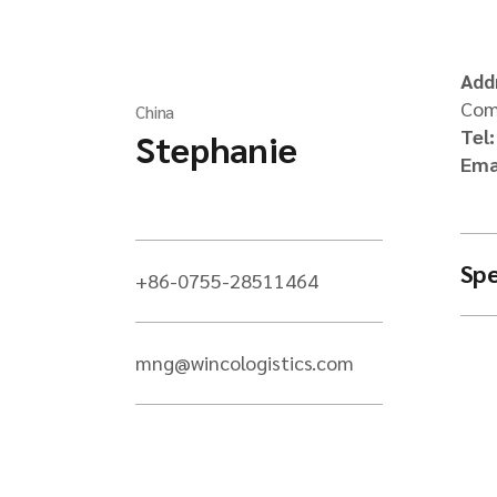
Add
Comm
China
Tel
Stephanie
Ema
Spe
+86-0755-28511464
mng@wincologistics.com