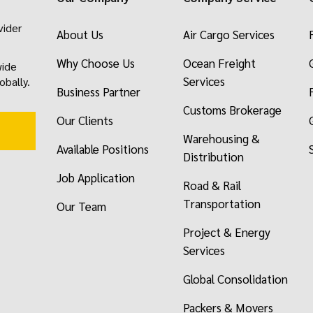
vider
About Us
Air Cargo Services
Why Choose Us
Ocean Freight
wide
Services
obally.
Business Partner
Customs Brokerage
Our Clients
Warehousing &
Available Positions
Distribution
Job Application
Road & Rail
Transportation
Our Team
Project & Energy
Services
Global Consolidation
Packers & Movers