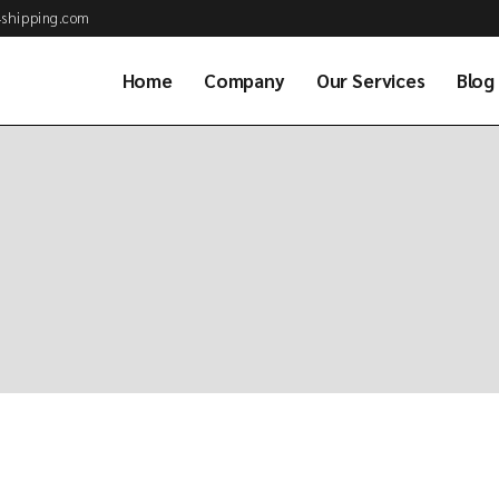
shipping.com
Home
Company
Our Services
Blog
About Us
Air Cargo Services
Why Choose Us
Ocean Freight Serv
Business Partner
Customs Brokerag
Our Clients
Road & Rail Transp
Job Application
Warehousing & Dis
Our Team
Project & Energy S
Available Positions
Global Consolidati
Frequently asked
Sea Combined Serv
questions (FAQs)
Freight Consultan