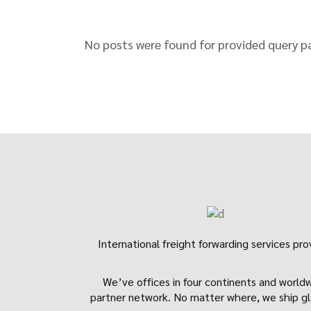
No posts were found for provided query p
International freight forwarding services pro
We’ve offices in four continents and world
partner network. No matter where, we ship gl