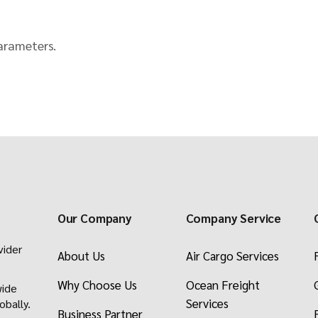
Packers & Movers
Afghan Transit Tr
arameters.
Request a Freight
Our Company
Company Service
vider
About Us
Air Cargo Services
Why Choose Us
Ocean Freight
wide
Services
obally.
Business Partner