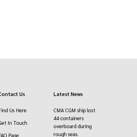
ade
Contact Us
Latest News
Find Us Here
CMA CGM ship lost
44 containers
Get In Touch
overboard during
rough seas.
FAQ Page