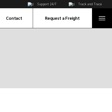
Support 24/7
Track and Trace
Contact
Request a Freight
Get in Touch
ices
Global Network
e
ortation
tribution
ervices
on
ices
cy