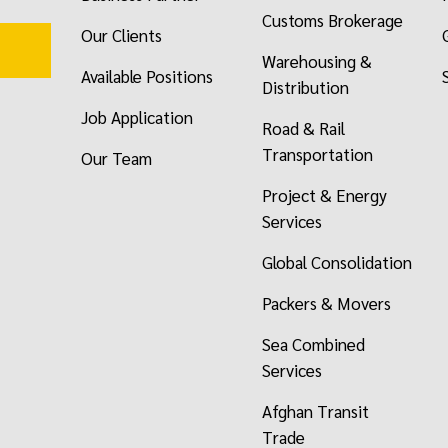
Customs Brokerage
Our Clients
Warehousing &
Available Positions
Distribution
Job Application
Road & Rail
Transportation
Our Team
Project & Energy
Services
Global Consolidation
Packers & Movers
Sea Combined
Services
Afghan Transit
Trade