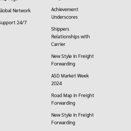
Achievement
Global Network
Underscores
Support 24/7
Shippers
Relationships with
Carrier
New Style in Freight
Forwarding
ASD Market Week
2024
Road Map in Freight
Forwarding
New Style in Freight
Forwarding