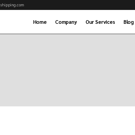
shipping.com
Home
Company
Our Services
Blog
About Us
Air Cargo Services
Why Choose Us
Ocean Freight Serv
Business Partner
Customs Brokerag
Our Clients
Road & Rail Transp
Job Application
Warehousing & Dis
Our Team
Project & Energy S
Available Positions
Global Consolidati
Frequently asked
Sea Combined Serv
questions (FAQs)
Freight Consultan